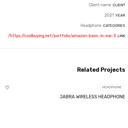
Client name
CLIENT:
2021
YEAR:
Headphone
CATEGORIES:
https://coolbuying.net/portfolio/amazon-basic-in-ear-3/
LINK:
Related Projects
HEADPHONE
JABRA WIRELESS HEADPHONE