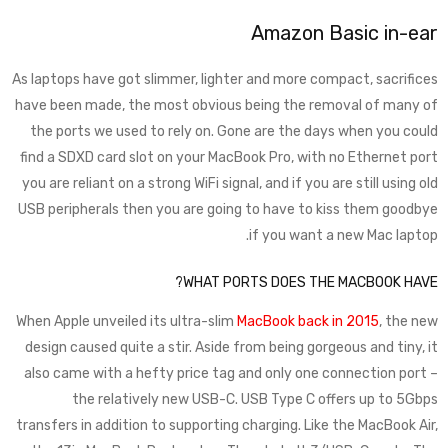
Amazon Basic in-ear
As laptops have got slimmer, lighter and more compact, sacrifices
have been made, the most obvious being the removal of many of
the ports we used to rely on. Gone are the days when you could
find a SDXD card slot on your MacBook Pro, with no Ethernet port
you are reliant on a strong WiFi signal, and if you are still using old
USB peripherals then you are going to have to kiss them goodbye
if you want a new Mac laptop.
WHAT PORTS DOES THE MACBOOK HAVE?
When Apple unveiled its ultra-slim
MacBook back in 2015
, the new
design caused quite a stir. Aside from being gorgeous and tiny, it
also came with a hefty price tag and only one connection port –
the relatively new USB-C. USB Type C offers up to 5Gbps
transfers in addition to supporting charging. Like the MacBook Air,