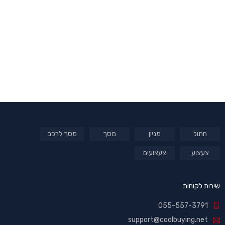
מסך לרכב
מסך
מניון
חתול
צעצועים
צעצוע
שירות לקוחות:
055-557-3791
support@coolbuying.net