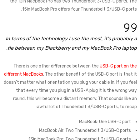
the 13in MacBook Pro has two Thunderbolt 3/USB-C ports. The
15in MacBook Pro offers four Thunderbolt 3/USB-C ports.
In terms of the technology I use the most, it’s probably a
tie between my Blackberry and my MacBook Pro laptop.
There is one other difference between the
USB-C port on the
different MacBooks
. The other benefit of the USB-C port is that it
doesn’t matter what orientation you plug your cable in. If you feel
that every time you plug in a USB-A plug it is the wrong way
round, this will become a distant memory. That sounds like an
awful lot of Thunderbolt 3/USB-C ports, to recap:
MacBook: One USB-C port
MacBook Air: Two Thunderbolt 3/USB-C ports
13in MacBook Pro: Two Thunderbolt 3/USB-C ports