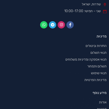
שדרות, ישראל
שני – חמישי: 10:00-17:00
מדיניות
החזרות וביטולים
תנאי תשלום
תנאי אספקה ומדיניות משלוחים
תשלום ותמחור
תנאי שימוש
מדיניות הפרטיות
מידע נוסף
אודות