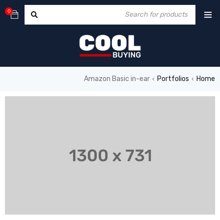
0
Amazon Basic in-ear
Portfolios
Home
›
›