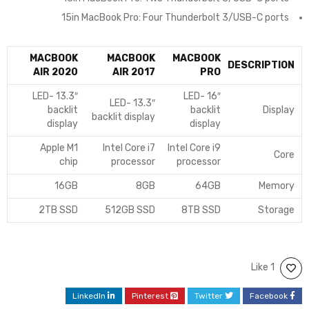
15in MacBook Pro: Four Thunderbolt 3/USB-C ports
MACBOOK
MACBOOK
MACBOOK
DESCRIPTION
AIR 2020
AIR 2017
PRO
13.3″ LED-
16″ LED-
13.3″ LED-
backlit
backlit
Display
backlit display
display
display
Apple M1
Intel Core i7
Intel Core i9
Core
chip
processor
processor
16GB
8GB
64GB
Memory
2TB SSD
512GB SSD
8TB SSD
Storage
1 Like
LinkedIn
Pinterest
Twitter
Facebook