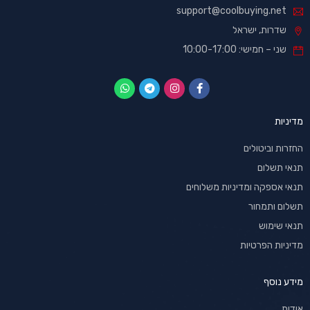
support@coolbuying.net
שדרות, ישראל
שני – חמישי: 10:00-17:00
מדיניות
החזרות וביטולים
תנאי תשלום
תנאי אספקה ומדיניות משלוחים
תשלום ותמחור
תנאי שימוש
מדיניות הפרטיות
מידע נוסף
אודות