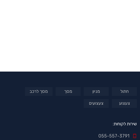
מסך לרכב
מסך
מניון
חתול
צעצועים
צעצוע
שירות לקוחות:
055-557-3791