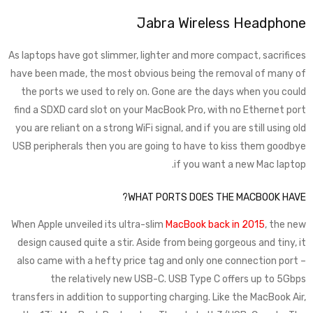
Jabra Wireless Headphone
As laptops have got slimmer, lighter and more compact, sacrifices
have been made, the most obvious being the removal of many of
the ports we used to rely on. Gone are the days when you could
find a SDXD card slot on your MacBook Pro, with no Ethernet port
you are reliant on a strong WiFi signal, and if you are still using old
USB peripherals then you are going to have to kiss them goodbye
if you want a new Mac laptop.
WHAT PORTS DOES THE MACBOOK HAVE?
When Apple unveiled its ultra-slim
MacBook back in 2015
, the new
design caused quite a stir. Aside from being gorgeous and tiny, it
also came with a hefty price tag and only one connection port –
the relatively new USB-C. USB Type C offers up to 5Gbps
transfers in addition to supporting charging. Like the MacBook Air,