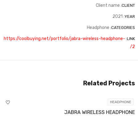
Client name
CLIENT:
2021
YEAR:
Headphone
CATEGORIES:
https://coolbuying.net/portfolio/jabra-wireless-headphone-
LINK:
2/
Related Projects
HEADPHONE
JABRA WIRELESS HEADPHONE