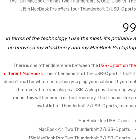
the 13in MacBook Pro has two Thunderbolt 3/USB-C ports. The
15in MacBook Pro offers four Thunderbolt 3/USB-C ports.
In terms of the technology I use the most, it’s probably a
tie between my Blackberry and my MacBook Pro laptop.
There is one other difference between the
USB-C port on the
different MacBooks
. The other benefit of the USB-C port is that it
doesn’t matter what orientation you plug your cable in. If you feel
that every time you plug in a USB-A plug it is the wrong way
round, this will become a distant memory. That sounds like an
awful lot of Thunderbolt 3/USB-C ports, to recap:
MacBook: One USB-C port
MacBook Air: Two Thunderbolt 3/USB-C ports
13in MacBook Pro: Two Thunderbolt 3/USB-C ports