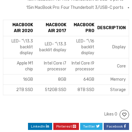
15in MacBook Pro: Four Thunderbolt 3/USB-C ports
MACBOOK
MACBOOK
MACBOOK
DESCRIPTION
AIR 2020
AIR 2017
PRO
13.3\” LED-
16\” LED-
13.3\” LED-
backlit
backlit
Display
backlit display
display
display
Apple M1
Intel Core i7
Intel Core i9
Core
chip
processor
processor
16GB
8GB
64GB
Memory
2TB SSD
512GB SSD
8TB SSD
Storage
0 Likes
LinkedIn
Pinterest
Twitter
Facebook