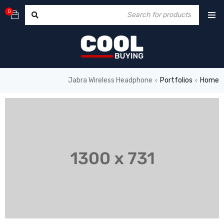
0
Jabra Wireless Headphone
Portfolios
Home
›
›