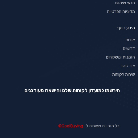
תנאי שימוש
מדיניות הפרטיות
מידע נוסף
אודות
דרושים
הזמנות ומשלוחים
צור קשר
שירות לקוחות
הירשמו למועדון לקוחות שלנו והישארו מעודכנים
CoolBuying©
כל הזכויות שמורות ל-