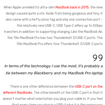
When Apple unveiled its ultra-slim
MacBook back in 2015
, the new
design caused quite a stir. Aside from being gorgeous and tiny, it
also came with a hefty price tag and only one connection port –
the relatively new USB-C. USB Type C offers up to 5Gbps
transfers in addition to supporting charging. Like the MacBook Air,
the 13in MacBook Pro has two Thunderbolt 3/USB-C ports. The
15in MacBook Pro offers four Thunderbolt 3/USB-C ports.
In terms of the technology I use the most, it’s probably a
tie between my Blackberry and my MacBook Pro laptop.
There is one other difference between the
USB-C port on the
different MacBooks
. The other benefit of the USB-C port is that it
doesn’t matter what orientation you plug your cable in. If you feel
that every time you plug in a USB-A plug it is the wrong way