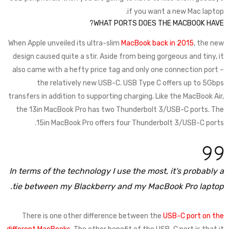
if you want a new Mac laptop.
WHAT PORTS DOES THE MACBOOK HAVE?
When Apple unveiled its ultra-slim
MacBook back in 2015
, the new
design caused quite a stir. Aside from being gorgeous and tiny, it
also came with a hefty price tag and only one connection port –
the relatively new USB-C. USB Type C offers up to 5Gbps
transfers in addition to supporting charging. Like the MacBook Air,
the 13in MacBook Pro has two Thunderbolt 3/USB-C ports. The
15in MacBook Pro offers four Thunderbolt 3/USB-C ports.
In terms of the technology I use the most, it’s probably a
tie between my Blackberry and my MacBook Pro laptop.
There is one other difference between the
USB-C port on the