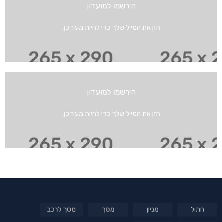
הירשמו למועדון
הזן את המייל שלך כדי להיות מעודכן.
הירשמו למועדון
הזן את המייל שלך כדי להיות מעודכן.
מסך לרכב
מסך
מניון
חתול