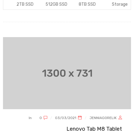
2TB SSD
512GB SSD
8TB SSD
Storage
In
0
03/03/2021
JENNIAGORELIK
Lenovo Tab M8 Tablet