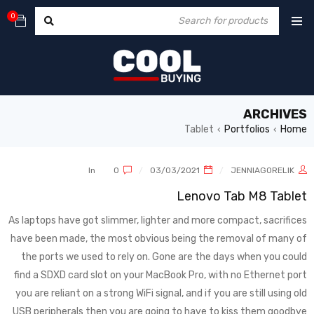
0
ARCHIVES
Tablet
Portfolios
Home
›
›
In
0
03/03/2021
JENNIAGORELIK
Lenovo Tab M8 Tablet
As laptops have got slimmer, lighter and more compact, sacrifices
have been made, the most obvious being the removal of many of
the ports we used to rely on. Gone are the days when you could
find a SDXD card slot on your MacBook Pro, with no Ethernet port
you are reliant on a strong WiFi signal, and if you are still using old
USB peripherals then you are going to have to kiss them goodbye