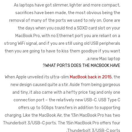
As laptops have got slimmer, lighter and more compact,
sacrifices have been made, the most obvious being the
removal of many of the ports we used to rely on. Gone are
the days when you could find a SDXD card slot on your
MacBook Pro, with no Ethernet port you are reliant on a
strong WiFi signal, and if you are still using old USB peripherals
then you are going to have to kiss them goodbye if you want
a new Mac laptop.
WHAT PORTS DOES THE MACBOOK HAVE?
When Apple unveiled its ultra-slim
MacBook back in 2015
, the
new design caused quite a stir. Aside from being gorgeous
and tiny, it also came with a hefty price tag and only one
connection port – the relatively new USB-C. USB Type C
offers up to 5Gbps transfers in addition to supporting
charging. Like the MacBook Air, the 13in MacBook Pro has two
Thunderbolt 3/USB-C ports. The 15in MacBook Pro offers four
Thunderbolt 3/USB-C ports.