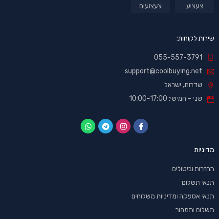
צעצועים
צעצוע
שירות לקוחות:
055-557-3791
support@coolbuying.net
שדרות, ישראל
שני – חמישי: 10:00-17:00
מדיניות
החזרות וביטולים
תנאי תשלום
תנאי אספקה ומדיניות משלוחים
תשלום ותמחור