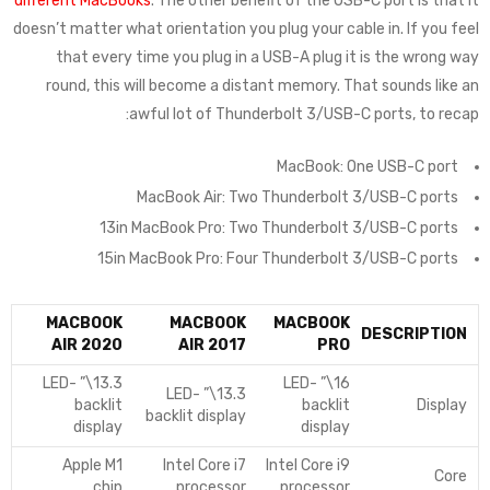
different MacBooks
. The other benefit of the USB-C port is that it
doesn’t matter what orientation you plug your cable in. If you feel
that every time you plug in a USB-A plug it is the wrong way
round, this will become a distant memory. That sounds like an
awful lot of Thunderbolt 3/USB-C ports, to recap:
MacBook: One USB-C port
MacBook Air: Two Thunderbolt 3/USB-C ports
13in MacBook Pro: Two Thunderbolt 3/USB-C ports
15in MacBook Pro: Four Thunderbolt 3/USB-C ports
MACBOOK
MACBOOK
MACBOOK
DESCRIPTION
AIR 2020
AIR 2017
PRO
13.3\” LED-
16\” LED-
13.3\” LED-
backlit
backlit
Display
backlit display
display
display
Apple M1
Intel Core i7
Intel Core i9
Core
chip
processor
processor