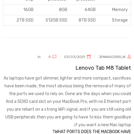
16GB
8GB
64GB
Memory
2TB SSD
512GB SSD
8TB SSD
Storage
In
0
03/03/2021
JENNIAGORELIK
Lenovo Tab M8 Tablet
As laptops have got slimmer, lighter and more compact, sacrifices
have been made, the most obvious being the removal of many of
the ports we used to rely on. Gone are the days when you could
find a SDXD card slot on your MacBook Pro, with no Ethernet port
you are reliant on a strong WiFi signal, and if you are still using old
USB peripherals then you are going to have to kiss them goodbye
if you want a new Mac laptop.
WHAT PORTS DOES THE MACBOOK HAVE?