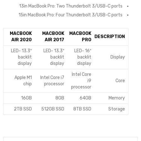
13in MacBook Pro: Two Thunderbolt 3/USB-C ports
15in MacBook Pro: Four Thunderbolt 3/USB-C ports
MACBOOK
MACBOOK
MACBOOK
DESCRIPTION
AIR 2020
AIR 2017
PRO
13.3″ LED-
13.3″ LED-
16″ LED-
backlit
backlit
backlit
Display
display
display
display
Intel Core
Apple M1
Intel Core i7
i9
Core
chip
processor
processor
16GB
8GB
64GB
Memory
2TB SSD
512GB SSD
8TB SSD
Storage