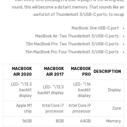
round, this will become a distant memory. That sounds like an
awful lot of Thunderbolt 3/USB-C ports, to recap:
MacBook: One USB-C port
MacBook Air: Two Thunderbolt 3/USB-C ports
13in MacBook Pro: Two Thunderbolt 3/USB-C ports
15in MacBook Pro: Four Thunderbolt 3/USB-C ports
MACBOOK
MACBOOK
MACBOOK
DESCRIPTION
AIR 2020
AIR 2017
PRO
13.3\” LED-
16\” LED-
13.3\” LED-
backlit
backlit
Display
backlit display
display
display
Apple M1
Intel Core i7
Intel Core i9
Core
chip
processor
processor
16GB
8GB
64GB
Memory