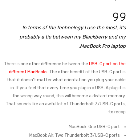
In terms of the technology I use the most, it’s
probably a tie between my Blackberry and my
MacBook Pro laptop.
There is one other difference between the
USB-C port on the
different MacBooks
. The other benefit of the USB-C port is
that it doesn’t matter what orientation you plug your cable
in. If you feel that every time you plug in a USB-A plug it is
the wrong way round, this will become a distant memory.
That sounds like an awful lot of Thunderbolt 3/USB-C ports,
to recap:
MacBook: One USB-C port
MacBook Air: Two Thunderbolt 3/USB-C ports