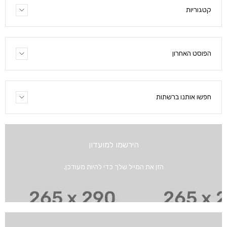
קטגוריות
הפוסט האחרון
חפשו אותנו ברשתות
הירשמו למועדון
הזן את המייל שלך כדי להיות מעודכן.