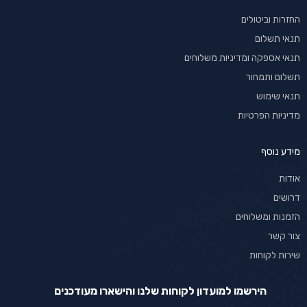
החזרות וביטולים
תנאי תשלום
תנאי אספקה ומדיניות משלוחים
תשלום ותמחור
תנאי שימוש
מדיניות הפרטיות
מידע נוסף
אודות
דרושים
הזמנות ומשלוחים
צור קשר
שירות לקוחות
הירשמו למועדון לקוחות שלנו והישארו מעודכנים