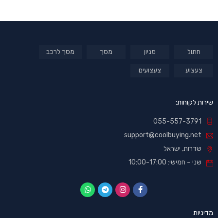
מסך לרכב
מסך
מניון
חתול
צעצועים
צעצוע
שירות לקוחות:
055-557-3791
support@coolbuying.net
שדרות, ישראל
שני – חמישי: 10:00-17:00
מדיניות