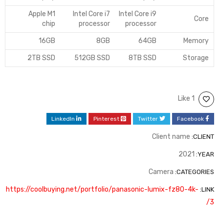
Apple M1
Intel Core i7
Intel Core i9
Core
chip
processor
processor
16GB
8GB
64GB
Memory
2TB SSD
512GB SSD
8TB SSD
Storage
1 Like
LinkedIn
Pinterest
Twitter
Facebook
Client name
CLIENT:
2021
YEAR:
Camera
CATEGORIES:
https://coolbuying.net/portfolio/panasonic-lumix-fz80-4k-
LINK:
3/