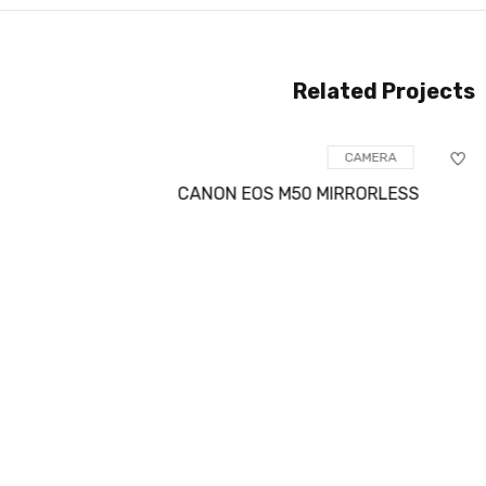
Related Projects
CAMERA
CANON EOS M50 MIRRORLESS