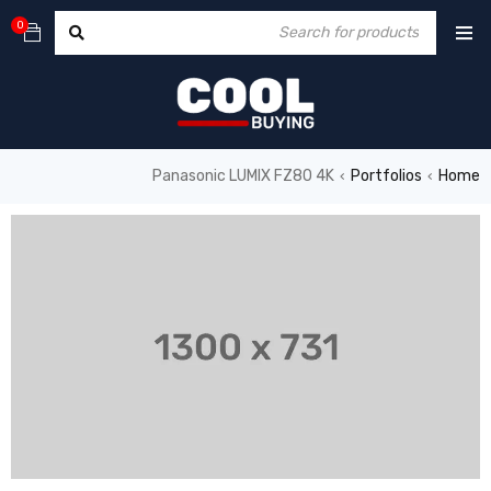
0
Panasonic LUMIX FZ80 4K
Portfolios
Home
›
›