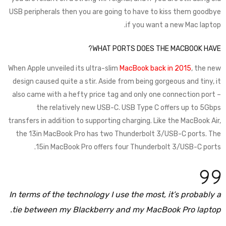
USB peripherals then you are going to have to kiss them goodbye
if you want a new Mac laptop.
WHAT PORTS DOES THE MACBOOK HAVE?
When Apple unveiled its ultra-slim
MacBook back in 2015
, the new
design caused quite a stir. Aside from being gorgeous and tiny, it
also came with a hefty price tag and only one connection port –
the relatively new USB-C. USB Type C offers up to 5Gbps
transfers in addition to supporting charging. Like the MacBook Air,
the 13in MacBook Pro has two Thunderbolt 3/USB-C ports. The
15in MacBook Pro offers four Thunderbolt 3/USB-C ports.
In terms of the technology I use the most, it’s probably a
tie between my Blackberry and my MacBook Pro laptop.