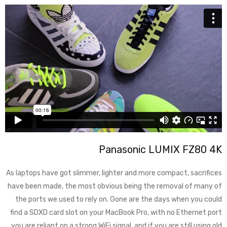
Panasonic LUMIX FZ80 4K
As laptops have got slimmer, lighter and more compact, sacrifices
have been made, the most obvious being the removal of many of
the ports we used to rely on. Gone are the days when you could
find a SDXD card slot on your MacBook Pro, with no Ethernet port
you are reliant on a strong WiFi signal, and if you are still using old