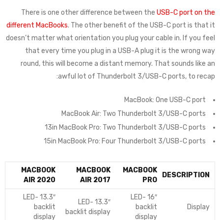
There is one other difference between the
USB-C port on the
different MacBooks
. The other benefit of the USB-C port is that it
doesn’t matter what orientation you plug your cable in. If you feel
that every time you plug in a USB-A plug it is the wrong way
round, this will become a distant memory. That sounds like an
awful lot of Thunderbolt 3/USB-C ports, to recap:
MacBook: One USB-C port
MacBook Air: Two Thunderbolt 3/USB-C ports
13in MacBook Pro: Two Thunderbolt 3/USB-C ports
15in MacBook Pro: Four Thunderbolt 3/USB-C ports
MACBOOK
MACBOOK
MACBOOK
DESCRIPTION
AIR 2020
AIR 2017
PRO
13.3″ LED-
16″ LED-
13.3″ LED-
backlit
backlit
Display
backlit display
display
display