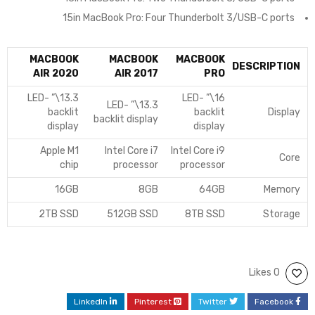
15in MacBook Pro: Four Thunderbolt 3/USB-C ports
MACBOOK
MACBOOK
MACBOOK
DESCRIPTION
AIR 2020
AIR 2017
PRO
13.3\” LED-
16\” LED-
13.3\” LED-
backlit
backlit
Display
backlit display
display
display
Apple M1
Intel Core i7
Intel Core i9
Core
chip
processor
processor
16GB
8GB
64GB
Memory
2TB SSD
512GB SSD
8TB SSD
Storage
0 Likes
LinkedIn
Pinterest
Twitter
Facebook