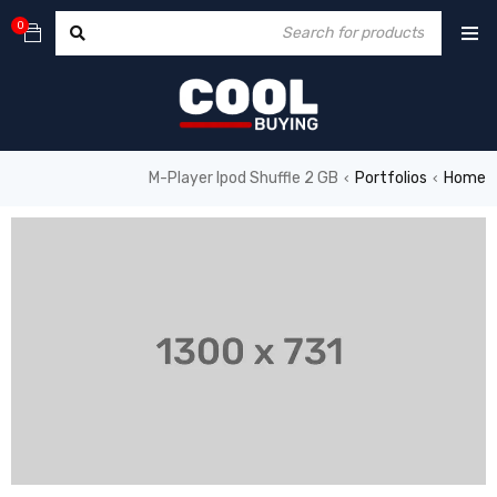
0
M-Player Ipod Shuffle 2 GB
Portfolios
Home
›
›