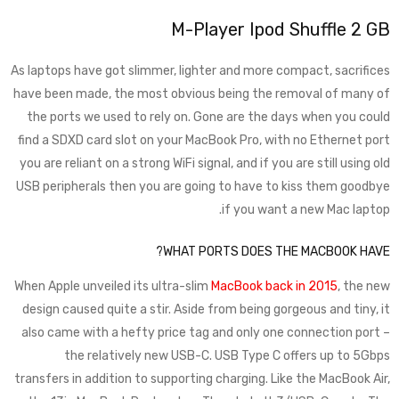
M-Player Ipod Shuffle 2 GB
As laptops have got slimmer, lighter and more compact, sacrifices
have been made, the most obvious being the removal of many of
the ports we used to rely on. Gone are the days when you could
find a SDXD card slot on your MacBook Pro, with no Ethernet port
you are reliant on a strong WiFi signal, and if you are still using old
USB peripherals then you are going to have to kiss them goodbye
if you want a new Mac laptop.
WHAT PORTS DOES THE MACBOOK HAVE?
When Apple unveiled its ultra-slim
MacBook back in 2015
, the new
design caused quite a stir. Aside from being gorgeous and tiny, it
also came with a hefty price tag and only one connection port –
the relatively new USB-C. USB Type C offers up to 5Gbps
transfers in addition to supporting charging. Like the MacBook Air,