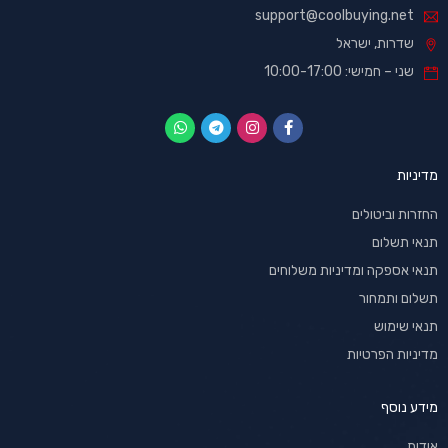
support@coolbuying.net
שדרות, ישראל
שני – חמישי: 10:00-17:00
מדיניות
החזרות וביטולים
תנאי תשלום
תנאי אספקה ומדיניות משלוחים
תשלום ותמחור
תנאי שימוש
מדיניות הפרטיות
מידע נוסף
אודות