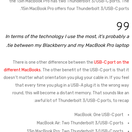
the 13in MacBook Pro has two Thunderbolt 3/USB-C ports. The
15in MacBook Pro offers four Thunderbolt 3/USB-C ports.
In terms of the technology I use the most, it’s probably a
tie between my Blackberry and my MacBook Pro laptop.
There is one other difference between the
USB-C port on the
different MacBooks
. The other benefit of the USB-C port is that it
doesn’t matter what orientation you plug your cable in. If you feel
that every time you plug in a USB-A plug it is the wrong way
round, this will become a distant memory. That sounds like an
awful lot of Thunderbolt 3/USB-C ports, to recap:
MacBook: One USB-C port
MacBook Air: Two Thunderbolt 3/USB-C ports
13in MacBook Pro: Two Thunderbolt 3/USB-C ports