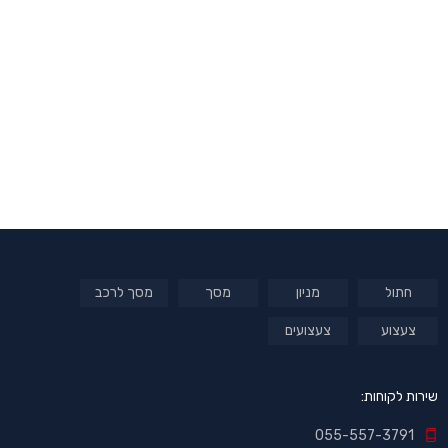
מסך לרכב
מסך
מניון
חתול
צעצועים
צעצוע
שירות לקוחות:
055-557-3791