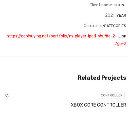
Client name
CLIENT:
2021
YEAR:
Controller
CATEGORIES:
https://coolbuying.net/portfolio/m-player-ipod-shuffle-2-
LINK:
gb-2/
Related Projects
CONTROLLER
XBOX CORE CONTROLLER